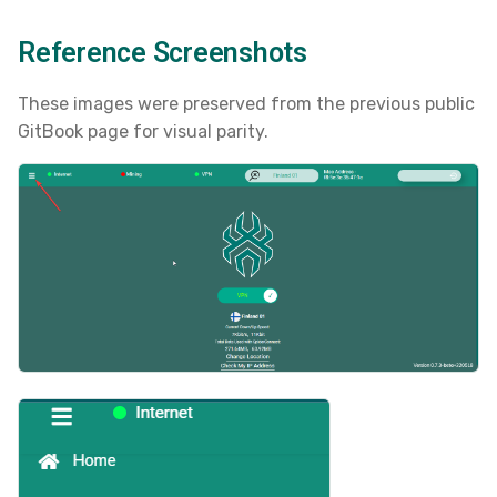
s
Reference Screenshots
e
a
These images were preserved from the previous public
GitBook page for visual parity.
r
c
h
i
n
g