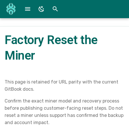
T
y
Factory Reset the
Fire TV / Fire OS
Reference Screenshots
WG Converter
p
e
Miner
iOS Beta and App
SpiderConnect Lite Specs
t
Android Beta and App
SpiderConnect Specs
o
Mac Devices
Submit a Bug
s
This page is retained for URL parity with the current
GitBook docs.
t
Windows
Downloads
Confirm the exact miner model and recovery process
a
before publishing customer-facing reset steps. Do not
r
reset a miner unless support has confirmed the backup
and account impact.
t