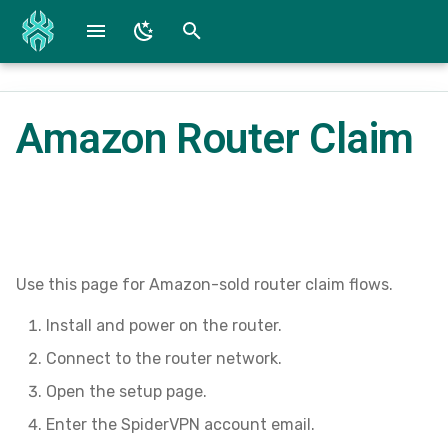
T
y
Amazon Router Claim
Fire TV / Fire OS
Reference Screenshots
WG Converter
p
e
iOS Beta and App
SpiderConnect Lite Specs
t
Android Beta and App
SpiderConnect Specs
o
Mac Devices
Submit a Bug
s
Use this page for Amazon-sold router claim flows.
t
Install and power on the router.
Windows
Downloads
a
Connect to the router network.
r
Open the setup page.
Enter the SpiderVPN account email.
t