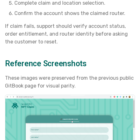
Complete claim and location selection.
s
Confirm the account shows the claimed router.
e
If claim fails, support should verify account status,
a
order entitlement, and router identity before asking
r
the customer to reset.
c
h
Reference Screenshots
i
These images were preserved from the previous public
n
GitBook page for visual parity.
g